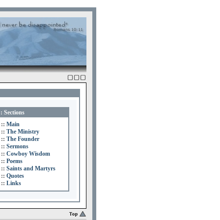
:: Sections
::
Main
::
The Ministry
::
The Founder
::
Sermons
::
Cowboy Wisdom
::
Poems
::
Saints and Martyrs
::
Quotes
::
Links