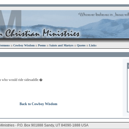
Sermons
::
Cowboy Wisdom
::
Poems
::
Saints and Martyrs
::
Quotes
::
Links
men who would ride sidesaddle.�
Back to Cowboy Wisdom
 Ministries - P.O. Box 901888 Sandy, UT 84090-1888 USA