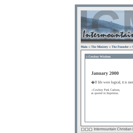
Main
::
The Ministry
::
The Founder
::
:: Cowboy Wisdom
January 2000
�If life were logical, it is 
--Cowboy Perk Carlson,
as quoted in Imprimus.
Intermountain Christian